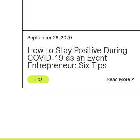
September 28, 2020
How to Stay Positive During
COVID-19 as an Event
Entrepreneur: Six Tips
Tips
Read More