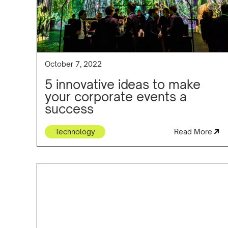
October 7, 2022
5 innovative ideas to make
your corporate events a
success
Technology
Read More