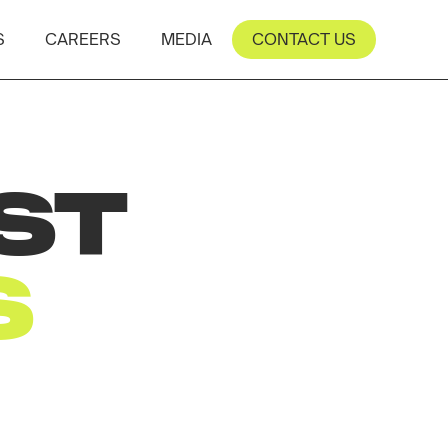
S
CAREERS
MEDIA
CONTACT US
ST
S