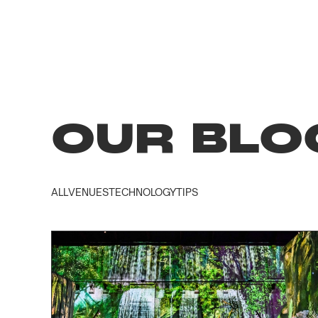
OUR BLO
ALL
VENUES
TECHNOLOGY
TIPS