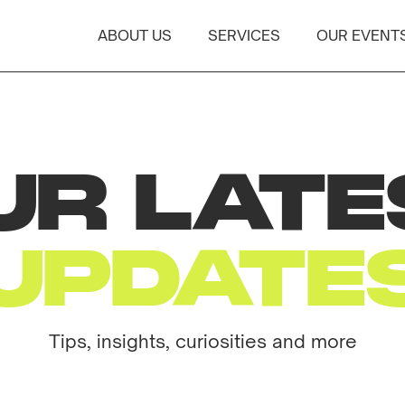
ABOUT US
SERVICES
OUR EVENT
UR LATE
UPDATE
Tips, insights, curiosities and more