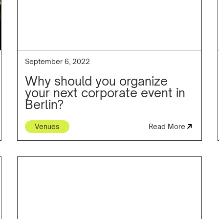
September 6, 2022
Why should you organize
your next corporate event in
Berlin?
Venues
Read More