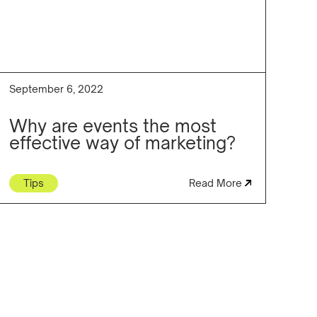
September 6, 2022
Why are events the most
effective way of marketing?
Tips
Read More