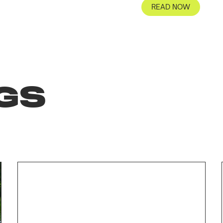
READ NOW
GS