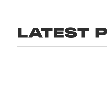
LATEST 