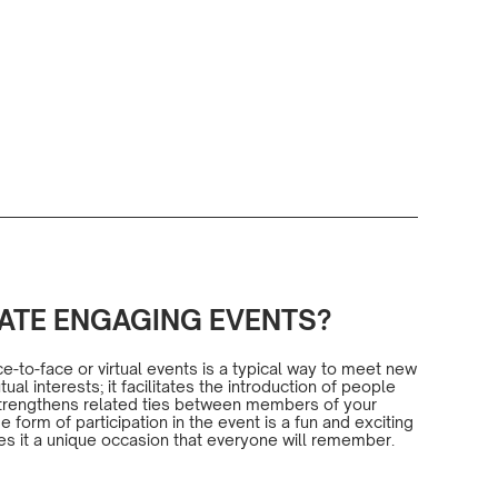
ATE ENGAGING EVENTS?
-to-face or virtual events is a typical way to meet new
al interests; it facilitates the introduction of people
 strengthens related ties between members of your
form of participation in the event is a fun and exciting
es it a unique occasion that everyone will remember.