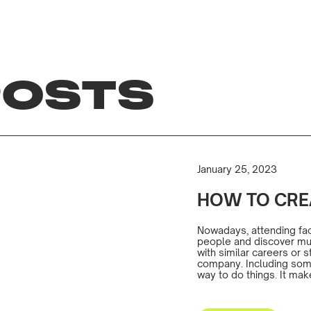
POSTS
January 25, 2023
HOW TO CRE
Nowadays, attending face
people and discover mutu
with similar careers or
company. Including some 
way to do things. It mak