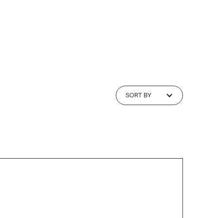
SORT BY