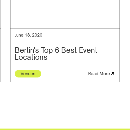
June 18, 2020
Berlin's Top 6 Best Event
Locations
Venues
Read More