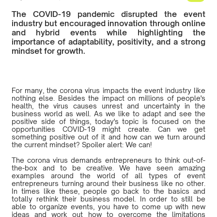
The COVID-19 pandemic disrupted the event
industry but encouraged innovation through online
and hybrid events while highlighting the
importance of adaptability, positivity, and a strong
mindset for growth.
For many, the corona virus impacts the event industry like
nothing else. Besides the impact on millions of people's
health, the virus causes unrest and uncertainty in the
business world as well. As we like to adapt and see the
positive side of things, today's topic is focused on the
opportunities COVID-19 might create. Can we get
something positive out of it and how can we turn around
the current mindset? Spoiler alert: We can!
The corona virus demands entrepreneurs to think out-of-
the-box and to be creative. We have seen amazing
examples around the world of all types of event
entrepreneurs turning around their business like no other.
In times like these, people go back to the basics and
totally rethink their business model. In order to still be
able to organize events, you have to come up with new
ideas and work out how to overcome the limitations