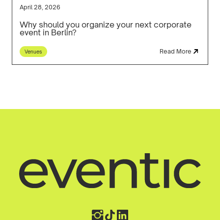
April 28, 2026
Why should you organize your next corporate
event in Berlin?
Read More
Venues