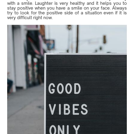
with a smile. Laughter is very healthy and it helps you to
stay positive when you have a smile on your face. Always
try to look for the positive side of a situation even if it is
very difficult right now.