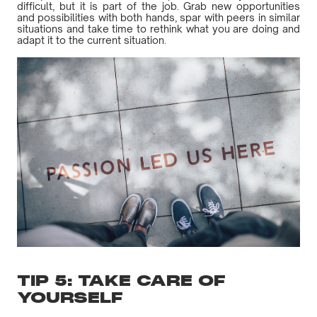
difficult, but it is part of the job. Grab new opportunities
and possibilities with both hands, spar with peers in similar
situations and take time to rethink what you are doing and
adapt it to the current situation.
TIP 5: TAKE CARE OF
YOURSELF