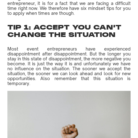
entrepreneur, it is for a fact that we are facing a difficult
time right now. We therefore have six mindset tips for you
to apply when times are though.
TIP 1: ACCEPT YOU CAN'T
CHANGE THE SITUATION
Most event entrepreneurs have experienced
disappointment after disappointment. But the longer you
stay in this state of disappointment, the more negative you
become. It is just the way it is and unfortunately we have
no influence on the situation. The sooner we accept the
situation, the sooner we can look ahead and look for new
opportunities. Also remember that this situation is
temporary.