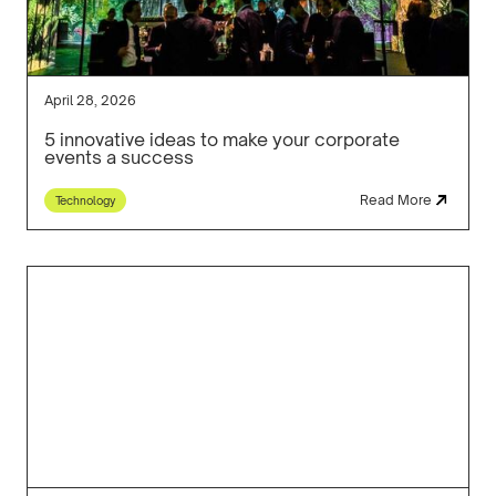
April 28, 2026
5 innovative ideas to make your corporate
events a success
Read More
Technology