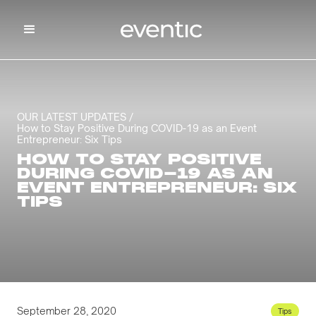
OUR LATEST UPDATES /
How to Stay Positive During COVID-19 as an Event
Entrepreneur: Six Tips
HOW TO STAY POSITIVE
DURING COVID-19 AS AN
EVENT ENTREPRENEUR: SIX
TIPS
September 28, 2020
Tips