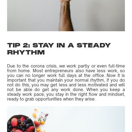
TIP 2: STAY IN A STEADY
RHYTHM
Due to the corona crisis, we work partly or even full-time
from home. Most entrepreneurs also have less work, so
you can no longer work full days at the office. Now it is
important that you maintain your normal rhythm, if you do
not do this, you may get less and less motivated and will
not be able do get any work done. When you keep a
steady work pace, you stay in the right flow and mindset,
ready to grab opportunities when they arise.