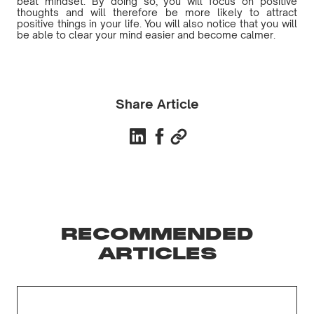
beat mindset. By doing so, you will focus on positive
thoughts and will therefore be more likely to attract
positive things in your life. You will also notice that you will
be able to clear your mind easier and become calmer.
Share Article
RECOMMENDED
ARTICLES