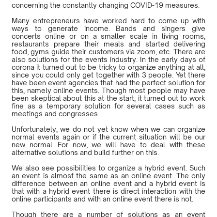
concerning the constantly changing COVID-19 measures.
Many entrepreneurs have worked hard to come up with
ways to generate income. Bands and singers give
concerts online or on a smaller scale in living rooms,
restaurants prepare their meals and started delivering
food, gyms guide their customers via zoom, etc. There are
also solutions for the events industry. In the early days of
corona it turned out to be tricky to organize anything at all,
since you could only get together with 3 people. Yet there
have been event agencies that had the perfect solution for
this, namely online events. Though most people may have
been skeptical about this at the start, it turned out to work
fine as a temporary solution for several cases such as
meetings and congresses.
Unfortunately, we do not yet know when we can organize
normal events again or if the current situation will be our
new normal. For now, we will have to deal with these
alternative solutions and build further on this.
We also see possibilities to organize a hybrid event. Such
an event is almost the same as an online event. The only
difference between an online event and a hybrid event is
that with a hybrid event there is direct interaction with the
online participants and with an online event there is not.
Though there are a number of solutions as an event