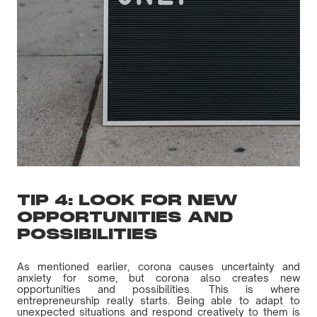
TIP 4: LOOK FOR NEW
OPPORTUNITIES AND
POSSIBILITIES
As mentioned earlier, corona causes uncertainty and
anxiety for some, but corona also creates new
opportunities and possibilities. This is where
entrepreneurship really starts. Being able to adapt to
unexpected situations and respond creatively to them is