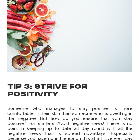
TIP 3: STRIVE FOR
POSITIVITY
Someone who manages to stay positive is more
comfortable in their skin than someone who is dwelling in
the negative. But how do you ensure that you stay
positive? For starters: Avoid negative news! There is no
point in keeping up to date all day round with all the
negative news that is spread nowadays. Especially
because you have no influence on this at all. Live your day