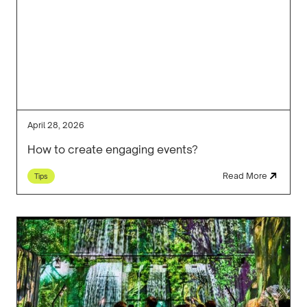
April 28, 2026
How to create engaging events?
Read More
Tips