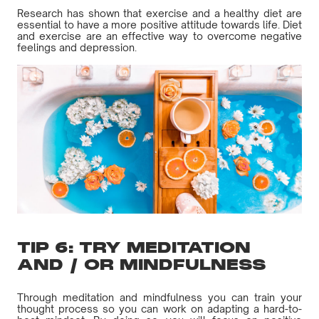
Research has shown that exercise and a healthy diet are
essential to have a more positive attitude towards life. Diet
and exercise are an effective way to overcome negative
feelings and depression.
TIP 6: TRY MEDITATION
AND / OR MINDFULNESS
Through meditation and mindfulness you can train your
thought process so you can work on adapting a hard-to-