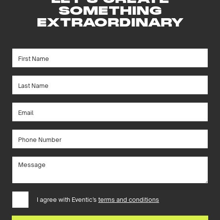
SOMETHING
EXTRAORDINARY
I agree with Eventic’s
terms and conditions