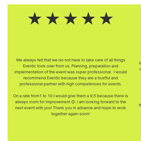
We always felt that we do not have to take care of all things
I
Eventic took over from us. Planning, preparation and
w
implementation of the event was super professional. I would
recommend Eventic because they are a trustful and
professional partner with high competences for events.
On a rate from1 to 10 I would give them a 9,5 because there is
always room for improvement 😊. I am looking forward to the
t
next event with you! Thank you in advance and hope to work
together again soon!