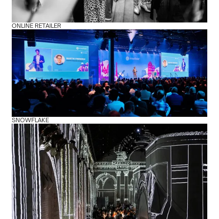
ONLINE RETAILER
SNOWFLAKE