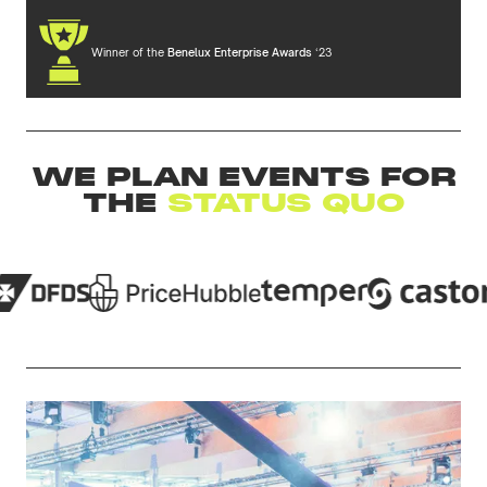
Winner of the
Benelux Enterprise Awards
‘23
WE PLAN EVENTS FOR
THE
STATUS QUO