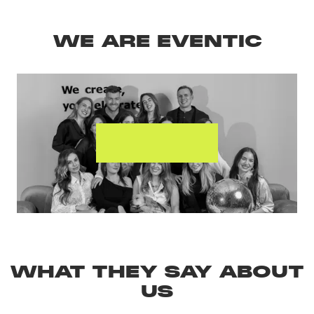
WE ARE EVENTIC
MEET THE
TEAM
WHAT THEY SAY ABOUT
US