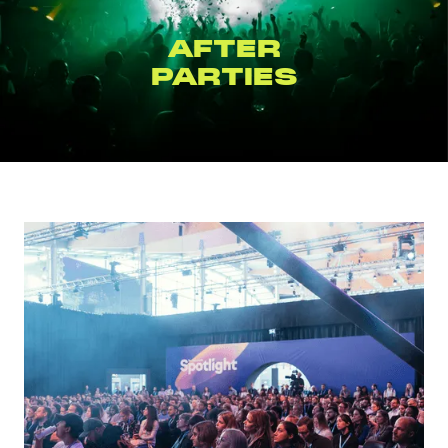
BRAND
ACTIVATIONS